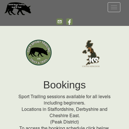
Toggle
navigat
Bookings
Sport Trailing sessions available for all levels
including beginners.
Locations in Staffordshire, Derbyshire and
Cheshire East.
(Peak District)
To access the booking schedule click below.