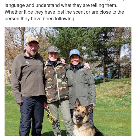
language and understand what they are telling them.
Whether it be they have lost the scent or are close to the
person they have been following.