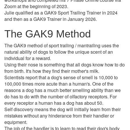
Zoom at the beginning of 2023.
Julie qualified as a GAK9 Sport Trailing Trainer in 2024
and then as a GAK9 Trainer in January 2026.
The GAK9 Method
The GAK9 method of sport trailing / mantrailing uses the
natural ability of dogs to follow the unique scent of an
individual for a reward.
Using their nose is something that all dogs know how to do
from birth. It's how they find their mother's milk.
Scientists report that a dog's sense of smell is 10,000 to
100,000 times more acute than a human's. One of the
reasons a dog has a much better smelling ability than we
do has to do with the number of olfactory receptors. For
every receptor a human has a dog has about 50.
Self discovery means the dog will initially learn from their
mistakes without any hinderance from their handler or
equipment.
The job of the handler is to learn to read their dog's body