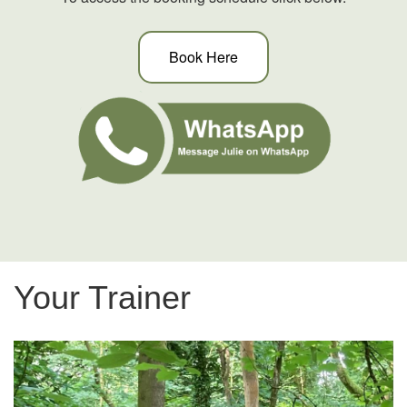
Book Here
Your Trainer