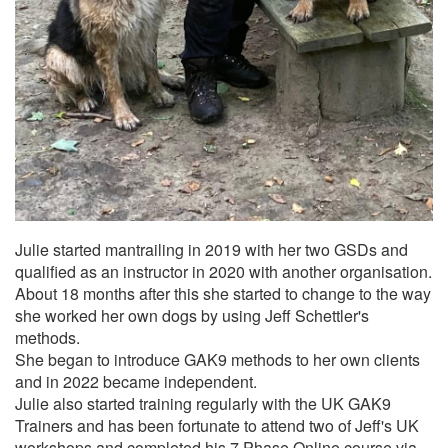
Julie started mantrailing in 2019 with her two GSDs and
qualified as an instructor in 2020 with another organisation.
About 18 months after this she started to change to the way
she worked her own dogs by using Jeff Schettler's
methods.
She began to introduce GAK9 methods to her own clients
and in 2022 became independent.
Julie also started training regularly with the UK GAK9
Trainers and has been fortunate to attend two of Jeff's UK
workshops and completed his 7 Phase Online course via