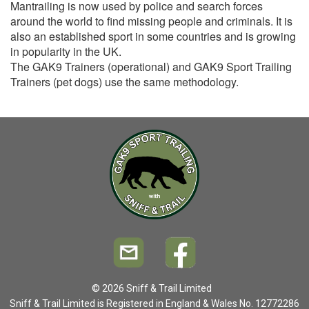
Mantrailing is now used by police and search forces
around the world to find missing people and criminals. It is
also an established sport in some countries and is growing
in popularity in the UK.
The GAK9 Trainers (operational) and GAK9 Sport Trailing
Trainers (pet dogs) use the same methodology.
© 2026 Sniff & Trail Limited
Sniff & Trail Limited is Registered in England & Wales No. 12772286