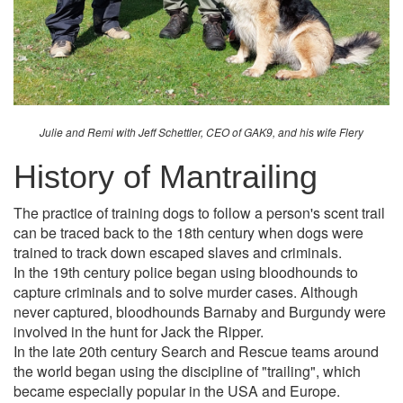
Julie and Remi with Jeff Schettler, CEO of GAK9, and his wife Flery
History of Mantrailing
The practice of training dogs to follow a person's scent trail
can be traced back to the 18th century when dogs were
trained to track down escaped slaves and criminals.
In the 19th century police began using bloodhounds to
capture criminals and to solve murder cases. Although
never captured, bloodhounds Barnaby and Burgundy were
involved in the hunt for Jack the Ripper.
In the late 20th century Search and Rescue teams around
the world began using the discipline of "trailing", which
became especially popular in the USA and Europe.